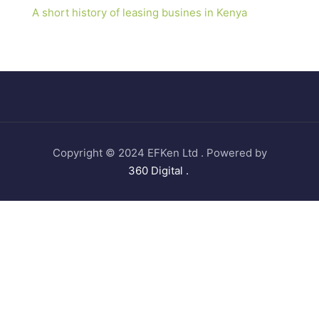
A short history of leasing busines in Kenya
Copyright © 2024 EFKen Ltd . Powered by
360 Digital .