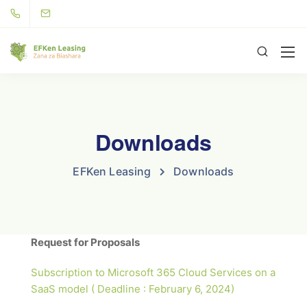
Downloads
EFKen Leasing
Downloads
Request for Proposals
Subscription to Microsoft 365 Cloud Services on a
SaaS model ( Deadline : February 6, 2024)