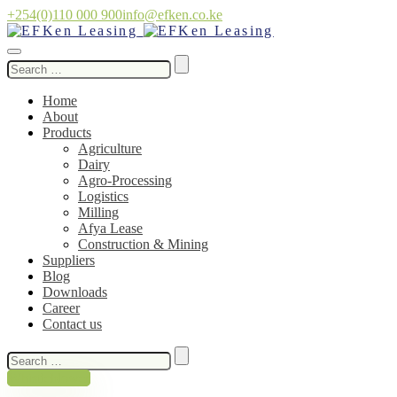
+254(0)110 000 900
info@efken.co.ke
Search
for:
Home
About
Products
Agriculture
Dairy
Agro-Processing
Logistics
Milling
Afya Lease
Construction & Mining
Suppliers
Blog
Downloads
Career
Contact us
Search
for:
Whistleblower