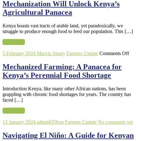
Will
Mechanization Will Unlock Kenya’s
Unlock
Agricultural Panacea
Kenya’s
Agricultural
Panacea
Kenya boasts vast tracts of arable land, yet paradoxically, we
struggle to produce enough food to feed our population. This […]
Read more
on
5 February 2024
Marvin Sissey
Farmers Update
Comments Off
Mecha
Farmi
Mechanized Farming: A Panacea for
A
Kenya’s Perennial Food Shortage
Panac
for
Kenya
Introduction Kenya, like many other African nations, has been
Peren
grappling with chronic food shortages for years. The country has
Food
faced […]
Short
Read more
12 January 2024
adminEFKen
Farmers Update
No comments yet
Navigating El Niño: A Guide for Kenyan