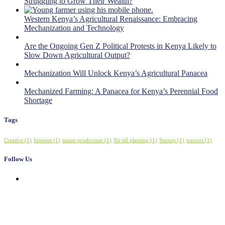
Struggling to Grow Their Wealth?
Western Kenya’s Agricultural Renaissance: Embracing
Mechanization and Technology
Are the Ongoing Gen Z Political Protests in Kenya Likely to
Slow Down Agricultural Output?
Mechanization Will Unlock Kenya’s Agricultural Panacea
Mechanized Farming: A Panacea for Kenya’s Perennial Food
Shortage
Tags
Creative
(1)
Internet
(1)
maize production
(1)
No till planting
(1)
Startup
(1)
tractors
(1)
Follow Us