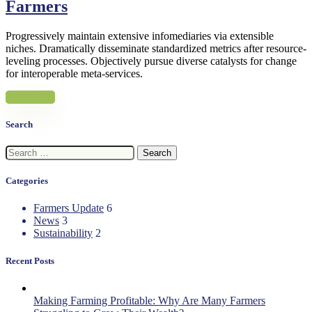
Farmers
Progressively maintain extensive infomediaries via extensible
niches. Dramatically disseminate standardized metrics after resource-
leveling processes. Objectively pursue diverse catalysts for change
for interoperable meta-services.
Read more
Search
Search
for:
Categories
Farmers Update
6
News
3
Sustainability
2
Recent Posts
Making Farming Profitable: Why Are Many Farmers