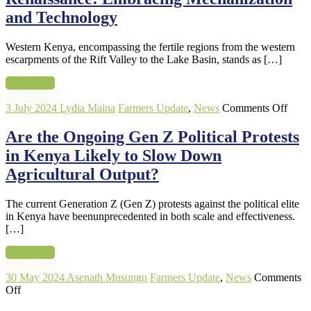
Embraci
and Technology
Mechani
and
Western Kenya, encompassing the fertile regions from the western
Technol
escarpments of the Rift Valley to the Lake Basin, stands as […]
Read more
on
3 July 2024
Lydia Maina
Farmers Update
,
News
Comments Off
Are
the
Are the Ongoing Gen Z Political Protests
Ongo
in Kenya Likely to Slow Down
Gen
Z
Agricultural Output?
Politi
Prote
The current Generation Z (Gen Z) protests against the political elite
in
in Kenya have beenunprecedented in both scale and effectiveness.
Keny
[…]
Likel
to
Read more
Slow
Dow
30 May 2024
Asenath Musungu
Farmers Update
,
News
Comments
Agric
on
Off
Outp
Mechanization