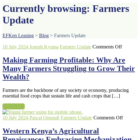
Currently browsing: Farmers
Update
EFKen Leasing
>
Blog
>
Farmers Update
on
10 July 2024
Joseph Kyama
Farmers Update
Comments Off
Making
Farming
Making Farming Profitable: Why Are
Profitabl
Many Farmers Struggling to Grow Their
Why
Are
Wealth?
Many
Farmers
Farmers are the backbone of any society or economy, producing
Struggli
essential food crops that sustain life and cash crops that […]
to
Grow
Read more
Their
Wealth?
on
10 July 2024
Pascal Omondi
Farmers Update
Comments Off
Western
Kenya’s
Western Kenya’s Agricultural
Agricult
Renaissance: Embracing Mechanization
Renaissa