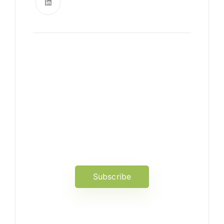
News, Insights & Events
Subscribe to our newsletter
and stay updated on the latest
news
Subscribe