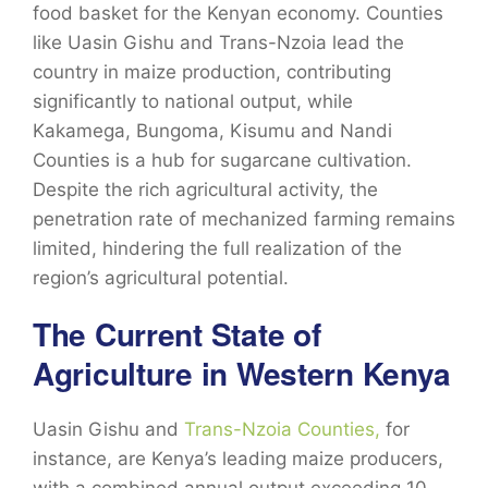
food basket for the Kenyan economy. Counties
like Uasin Gishu and Trans-Nzoia lead the
country in maize production, contributing
significantly to national output, while
Kakamega,
Bungoma, Kisumu and Nandi
Counties
is a hub for sugarcane cultivation.
Despite the rich agricultural activity, the
penetration rate of mechanized farming remains
limited, hindering the full realization of the
region’s agricultural potential.
The Current State of
Agriculture in Western Kenya
Uasin Gishu and
Trans-Nzoia Counties,
for
instance, are Kenya’s leading maize producers,
with a combined annual output exceeding 10