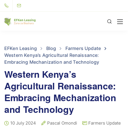
EFKen Leasing
Blog
Farmers Update
Western Kenya’s Agricultural Renaissance:
Embracing Mechanization and Technology
Western Kenya’s
Agricultural Renaissance:
Embracing Mechanization
and Technology
10 July 2024
Pascal Omondi
Farmers Update