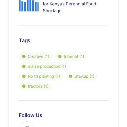
for Kenya’s Perennial Food
Shortage
Tags
Creative
(1)
Internet
(1)
maize production
(1)
No till planting
(1)
Startup
(1)
tractors
(1)
Follow Us