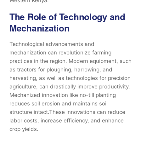
Western Kenya.
The Role of Technology and
Mechanization
Technological advancements and
mechanization can revolutionize farming
practices in the region. Modern equipment, such
as tractors for ploughing, harrowing, and
harvesting, as well as technologies for precision
agriculture, can drastically improve productivity.
Mechanized innovation like no-till planting
reduces soil erosion and maintains soil
structure intact.These innovations can reduce
labor costs, increase efficiency, and enhance
crop yields.