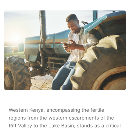
Western Kenya, encompassing the fertile
regions from the western escarpments of the
Rift Valley to the Lake Basin, stands as a critical