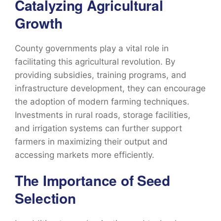
Catalyzing Agricultural
Growth
County governments play a vital role in
facilitating this agricultural revolution. By
providing subsidies, training programs, and
infrastructure development, they can encourage
the adoption of modern farming techniques.
Investments in rural roads, storage facilities,
and irrigation systems can further support
farmers in maximizing their output and
accessing markets more efficiently.
The Importance of Seed
Selection