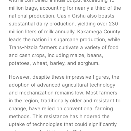
million bags, accounting for nearly a third of the
national production. Uasin Gishu also boasts
substantial dairy production, yielding over 230
million liters of milk annually. Kakamega County
leads the nation in sugarcane production, while
Trans-Nzoia farmers cultivate a variety of food
and cash crops, including
maize
, beans,
potatoes, wheat, barley, and sorghum.
However, despite these impressive figures, the
adoption of advanced agricultural technology
and mechanization remains low. Most farmers
in the region, traditionally older and resistant to
change, have relied on conventional farming
methods. This resistance has hindered the
uptake of technologies that could significantly