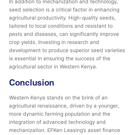
In addition to mechanization and technology,
seed selection is a critical factor in enhancing
agricultural productivity. High-quality seeds,
tailored to local conditions and resistant to
pests and diseases, can significantly improve
crop yields. Investing in research and
development to produce superior seed varieties
is essential in ensuring the success of the
agricultural sector in Western Kenya.
Conclusion
Western Kenya stands on the brink of an
agricultural renaissance, driven by a younger,
more dynamic farming population and the
integration of advanced technology and
mechanization. EFKen Leasing’s asset finance