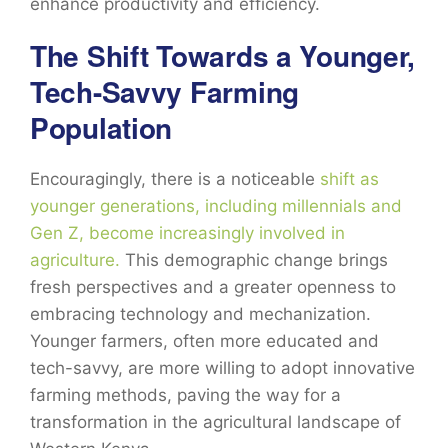
enhance productivity and efficiency.
The Shift Towards a Younger,
Tech-Savvy Farming
Population
Encouragingly, there is a noticeable
shift as
younger generations, including millennials and
Gen Z, become increasingly involved in
agriculture.
This demographic change brings
fresh perspectives and a greater openness to
embracing technology and mechanization.
Younger farmers, often more educated and
tech-savvy, are more willing to adopt innovative
farming methods, paving the way for a
transformation in the agricultural landscape of