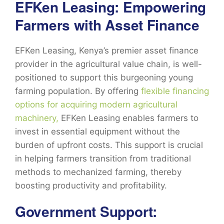
EFKen Leasing: Empowering
Farmers with Asset Finance
EFKen Leasing, Kenya’s premier asset finance
provider in the agricultural value chain, is well-
positioned to support this burgeoning young
farming population. By offering
flexible financing
options for acquiring modern agricultural
machinery,
EFKen Leasing enables farmers to
invest in essential equipment without the
burden of upfront costs. This support is crucial
in helping farmers transition from traditional
methods to mechanized farming, thereby
boosting productivity and profitability.
Government Support: