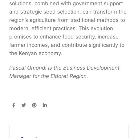
solutions, combined with government support
and strategic seed selection, can transform the
region’s agriculture from traditional methods to
modern, efficient practices. This evolution
promises to enhance food security, increase
farmer incomes, and contribute significantly to
the Kenyan economy.
Pascal
Omondi
is the Business Development
Manager for the Eldoret Region.