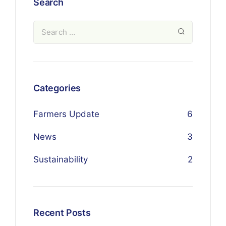
Search
Categories
Farmers Update
6
News
3
Sustainability
2
Recent Posts