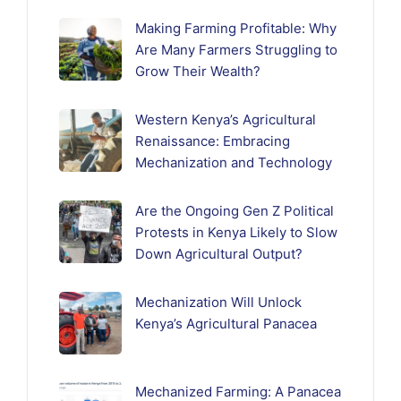
Making Farming Profitable: Why
Are Many Farmers Struggling to
Grow Their Wealth?
Western Kenya’s Agricultural
Renaissance: Embracing
Mechanization and Technology
Are the Ongoing Gen Z Political
Protests in Kenya Likely to Slow
Down Agricultural Output?
Mechanization Will Unlock
Kenya’s Agricultural Panacea
Mechanized Farming: A Panacea